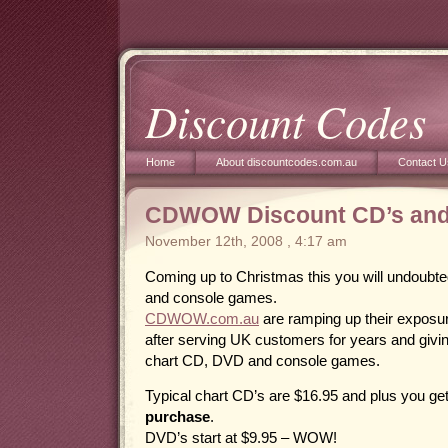
Discount Codes
Home
About discountcodes.com.au
Contact U
CDWOW Discount CD’s and
November 12th, 2008 , 4:17 am
Coming up to Christmas this you will undoubt
and console games.
CDWOW.com.au
are ramping up their exposur
after serving UK customers for years and giv
chart CD, DVD and console games.
Typical chart CD’s are $16.95 and plus you ge
purchase
.
DVD’s start at $9.95 – WOW!