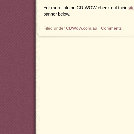
For more info on CD-WOW check out their
sit
banner below.
Filed under
CDWoW.com.au
·
Comments