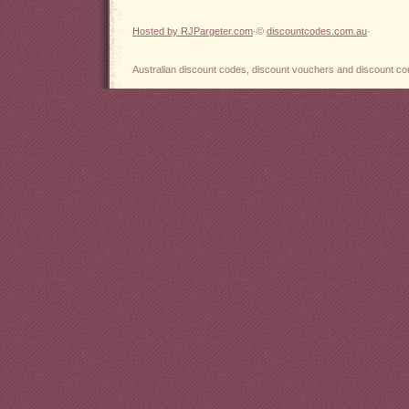
Hosted by RJPargeter.com
·©
discountcodes.com.au
·
Australian discount codes, discount vouchers and discount cou